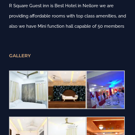
R Square Guest inn is Best Hotel in Nellore we are
providing affordable rooms with top class amenities, and
also we have Mini function hall capable of 50 members
GALLERY