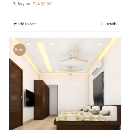
₹
1,699.00
₹
1,899.00
Add to cart
Details
Sale!