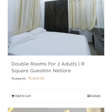
Double Rooms For 2 Adults | R
Square Guestinn Nellore
₹
1,900.00
₹
2,299.00
Add to cart
Details