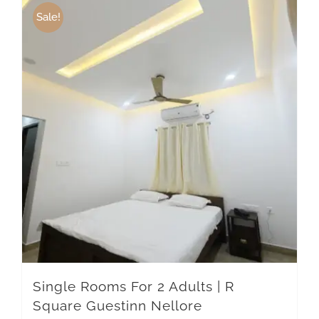
Sale!
Single Rooms For 2 Adults | R
Square Guestinn Nellore