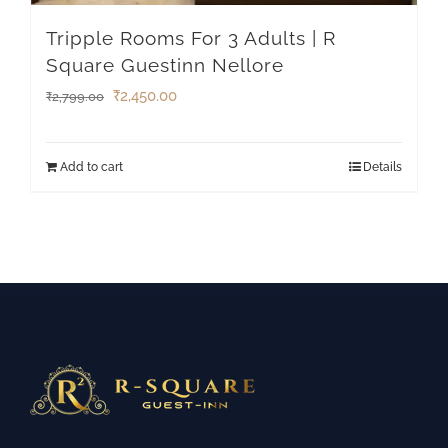
Tripple Rooms For 3 Adults | R
Square Guestinn Nellore
₹
2,450.00
₹
2,799.00
Add to cart
Details