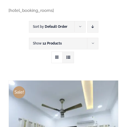
[hotel_booking_rooms]
Sort by
Default Order
Show
12 Products
Sale!