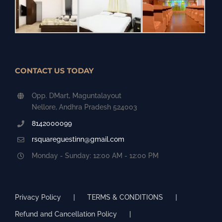
CONTACT US TODAY
Opp. DMart, Maguntalayout
Nellore, Andhra Pradesh 524003
8142000099
rsquareguestinn@gmail.com
Monday - Sunday: 12:00 AM - 12:00 PM
Privacy Policy
TERMS & CONDITIONS
Refund and Cancellation Policy