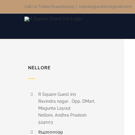
Skip
Call Us Today! 8142000099
|
rsquareguestinn@gmail.com
to
content
NELLORE
R Square Guest inn
Ravindra nagar , Opp. DMart,
Magunta Layout
Nellore, Andhra Pradesh
524003
8142000099