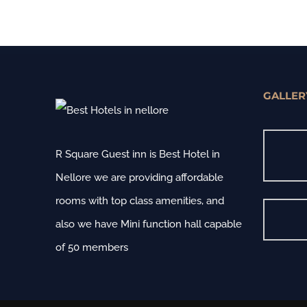
GALLER
R Square Guest inn is Best Hotel in
Nellore we are providing affordable
rooms with top class amenities, and
also we have Mini function hall capable
of 50 members