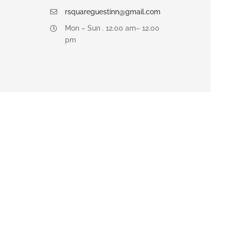
rsquareguestinn@gmail.com
Mon – Sun . 12.00 am– 12.00
pm