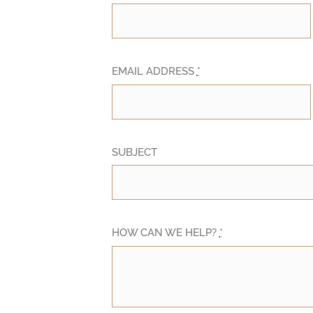
EMAIL ADDRESS
*
SUBJECT
HOW CAN WE HELP?
*