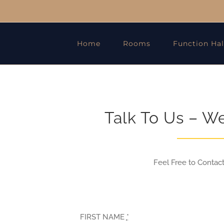
Home
Rooms
Function Hal
Talk To Us – W
Feel Free to Contac
FIRST NAME
*