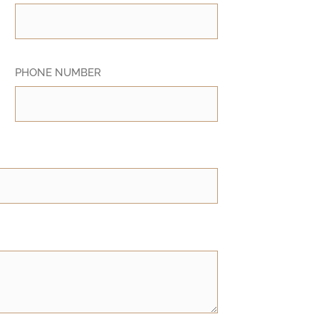
PHONE NUMBER