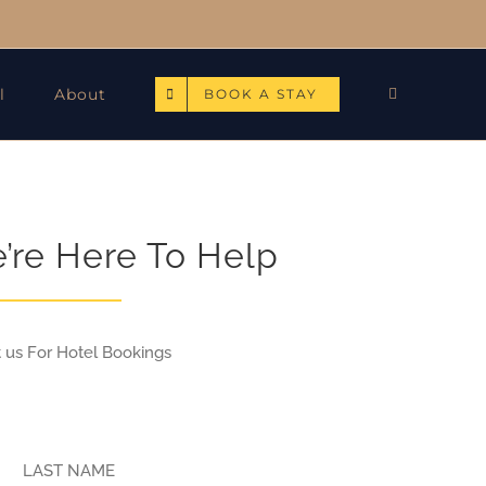
l
About
BOOK A STAY
e’re Here To Help
t us For Hotel Bookings
LAST NAME