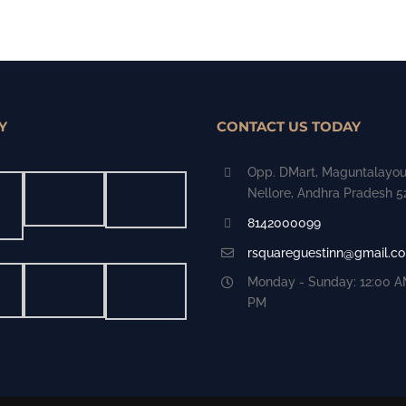
Y
CONTACT US TODAY
Opp. DMart, Maguntalayou
Nellore, Andhra Pradesh 
8142000099
rsquareguestinn@gmail.c
Monday - Sunday: 12:00 AM
PM