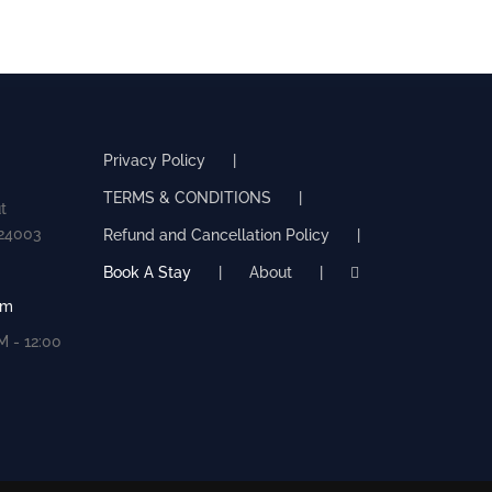
Privacy Policy
TERMS & CONDITIONS
t
524003
Refund and Cancellation Policy
Book A Stay
About
om
 - 12:00